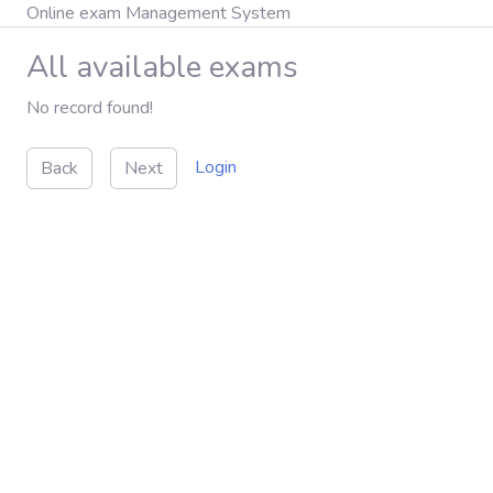
Online exam Management System
All available exams
No record found!
Login
Back
Next